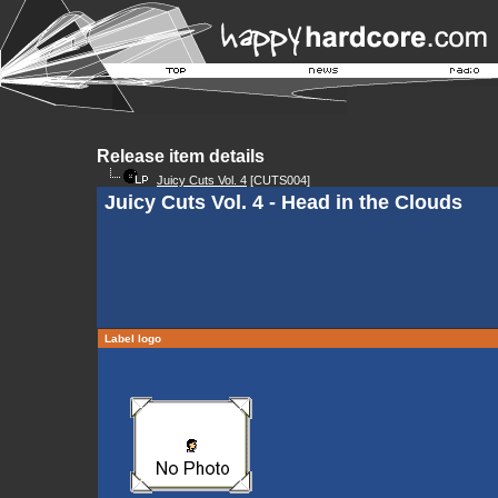
Release item details
Juicy Cuts Vol. 4
[CUTS004]
Juicy Cuts Vol. 4 - Head in the Clouds
Label logo