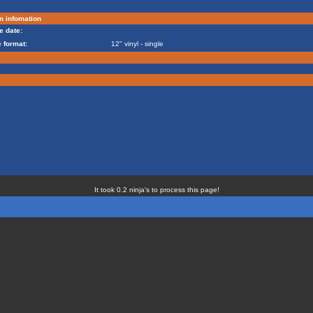
m infomation
e date:
 format:
12" vinyl - single
It took 0.2 ninja's to process this page!