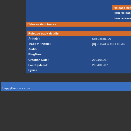
Release ite
Item Releas
Item release
Release item tracks
Release track details
Artist(s):
Seduction, DJ
Track # / Name:
[B] - Head in the Clouds
Audio:
RingTone:
Creation Date:
2004/03/07
Last Updated:
2004/03/07
Lyrics:
HappyHardcore.com