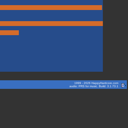
1999 - 2026 HappyHardcore.com
audio: PRS for music. Build: 3.1.73.1