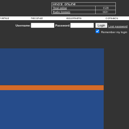
Total online
1528
Radio listeners
163+
Username:
Password:
Lost password
Remember my login