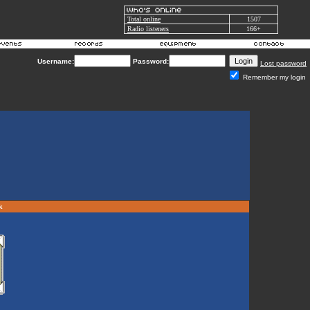
Total online
1507
Radio listeners
166+
Username:
Password:
Lost password
Remember my login
rk