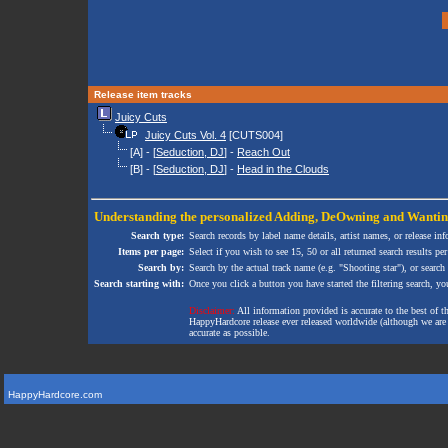
Release item tracks
Juicy Cuts
Juicy Cuts Vol. 4
[CUTS004]
[A] - [
Seduction, DJ
] -
Reach Out
[B] - [
Seduction, DJ
] -
Head in the Clouds
Understanding the personalized
Adding
,
DeOwning
and
Wanti
Search type:
Search records by label name details, artist names, or release in
Items per page:
Select if you wish to see 15, 50 or all returned search results per
Search by:
Search by the actual track name (e.g. "Shooting star"), or search
Search starting with:
Once you click a button you have started the filtering search, you 
Disclaimer:
All information provided is accurate to the best of 
HappyHardcore release ever released worldwide (although we are ai
accurate as possible.
HappyHardcore.com