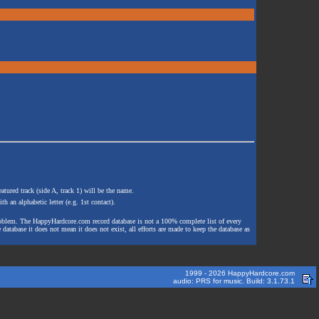
atured track (side A, track 1) will be the name.
th an alphabetic letter (e.g. 1st contact).
e problem. The HappyHardcore.com record database is not a 100% complete list of every
 database it does not mean it does not exist, all efforts are made to keep the database as
1999 - 2026 HappyHardcore.com
audio: PRS for music. Build: 3.1.73.1