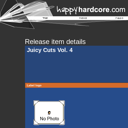
Release item details
Juicy Cuts Vol. 4
Label logo