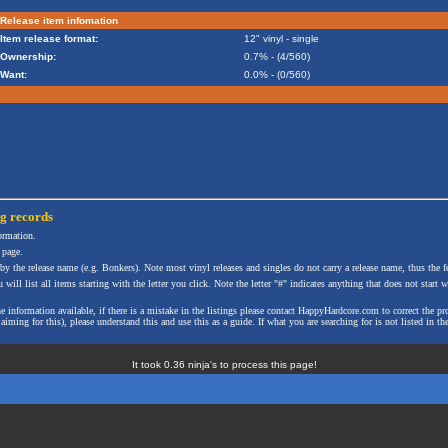
Release item infomation
Item release format:
12" vinyl - single
Ownership:
0.7% - (4/560)
Want:
0.0% - (0/560)
ng
records
formation.
 page.
 by the release name (e.g. Bonkers). Note most vinyl releases and singles do not carry a release name, thus the fe
will list all items starting with the letter you click. Note the letter "#" indicates anything that does not start wi
the information available, if there is a mistake in the listings please contact HappyHardcore.com to correct th
ming for this), please understand this and use this as a guide. If what you are searching for is not listed in the
It took 0.36 ninja's to process this page!