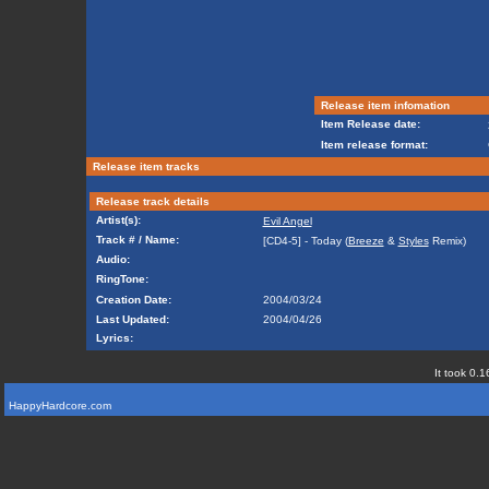
Release item infomation
Item Release date:
Item release format:
Release item tracks
Release track details
Artist(s):
Evil Angel
Track # / Name:
[CD4-5] - Today (
Breeze
&
Styles
Remix)
Audio:
RingTone:
Creation Date:
2004/03/24
Last Updated:
2004/04/26
Lyrics:
It took 0.1
HappyHardcore.com