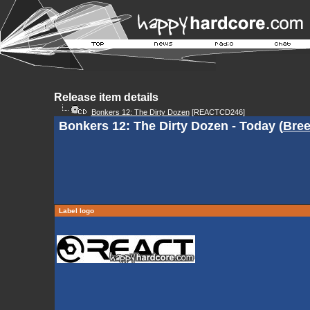
Release item details
Bonkers 12: The Dirty Dozen
[REACTCD246]
Bonkers 12: The Dirty Dozen - Today (
Bree
Label logo