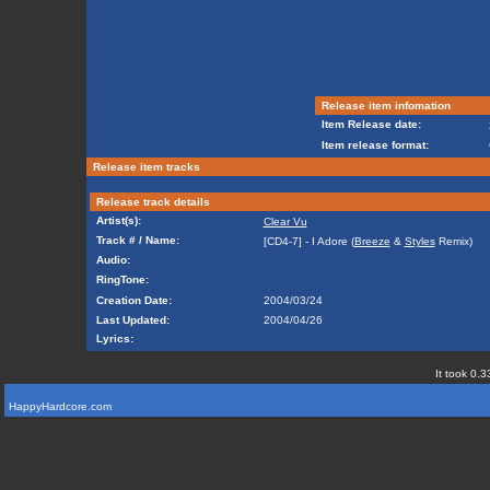
Release item infomation
Item Release date:
Item release format:
Release item tracks
Release track details
Artist(s):
Clear Vu
Track # / Name:
[CD4-7] - I Adore (
Breeze
&
Styles
Remix)
Audio:
RingTone:
Creation Date:
2004/03/24
Last Updated:
2004/04/26
Lyrics:
It took 0.3
HappyHardcore.com