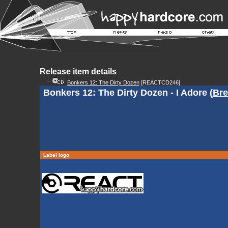
Release item details
Bonkers 12: The Dirty Dozen
[REACTCD246]
Bonkers 12: The Dirty Dozen - I Adore (
Bre
Label logo