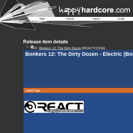
Release item details
Bonkers 12: The Dirty Dozen
[REACTCD246]
Bonkers 12: The Dirty Dozen - Electric (B
Label logo