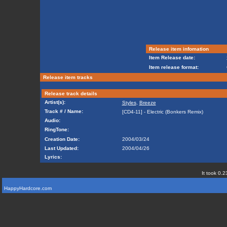
Release item infomation
Item Release date:
Item release format:
Release item tracks
Release track details
Artist(s):
Styles
,
Breeze
Track # / Name:
[CD4-11] - Electric (Bonkers Remix)
Audio:
RingTone:
Creation Date:
2004/03/24
Last Updated:
2004/04/26
Lyrics:
It took 0.2
HappyHardcore.com