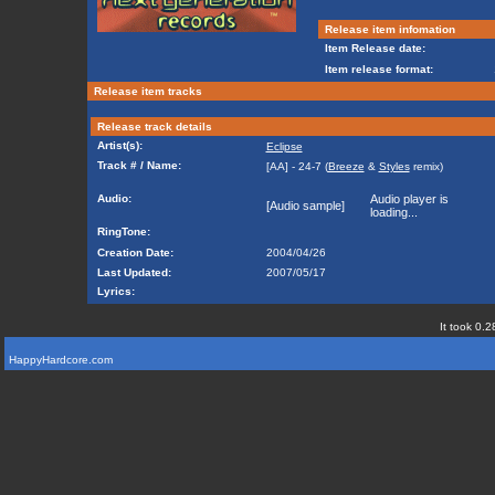
Release item infomation
Item Release date:
Item release format:
Release item tracks
Release track details
Artist(s):
Eclipse
Track # / Name:
[AA] - 24-7 (
Breeze
&
Styles
remix)
Audio:
Audio player is
[Audio sample]
loading...
RingTone:
Creation Date:
2004/04/26
Last Updated:
2007/05/17
Lyrics:
It took 0.2
HappyHardcore.com