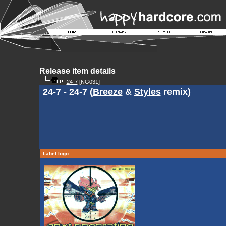
Release item details
24-7
[NG031]
24-7 - 24-7 (
Breeze
&
Styles
remix)
Label logo