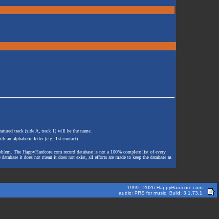
atured track (side A, track 1) will be the name.
th an alphabetic letter (e.g. 1st contact).
e problem. The HappyHardcore.com record database is not a 100% complete list of every
 database it does not mean it does not exist, all efforts are made to keep the database as
1999 - 2026 HappyHardcore.com
audio: PRS for music. Build: 3.1.73.1