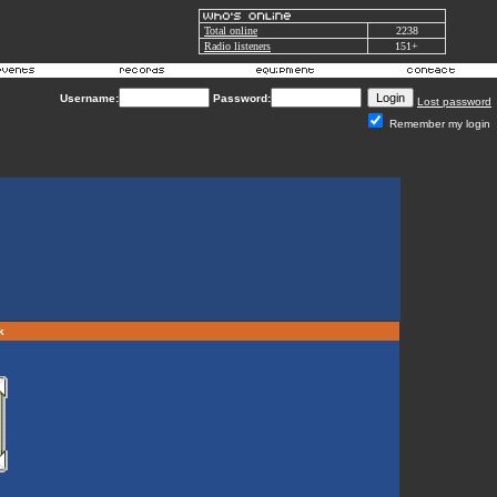
Total online
2238
Radio listeners
151+
Username:
Password:
Lost password
Remember my login
rk