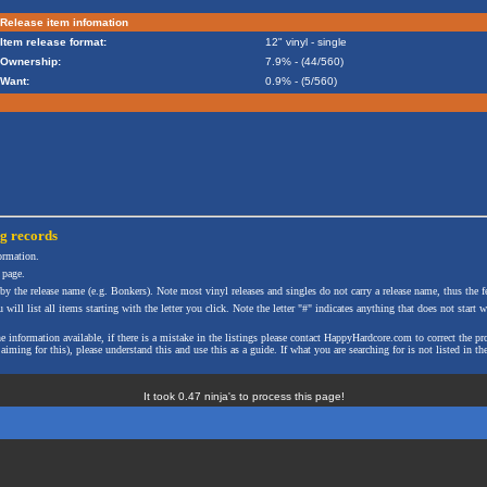
Release item infomation
Item release format:
12" vinyl - single
Ownership:
7.9% - (44/560)
Want:
0.9% - (5/560)
ng
records
formation.
 page.
 by the release name (e.g. Bonkers). Note most vinyl releases and singles do not carry a release name, thus the fe
will list all items starting with the letter you click. Note the letter "#" indicates anything that does not start wi
the information available, if there is a mistake in the listings please contact HappyHardcore.com to correct th
ming for this), please understand this and use this as a guide. If what you are searching for is not listed in the
It took 0.47 ninja's to process this page!