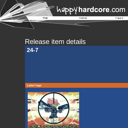
Release item details
24-7
Label logo