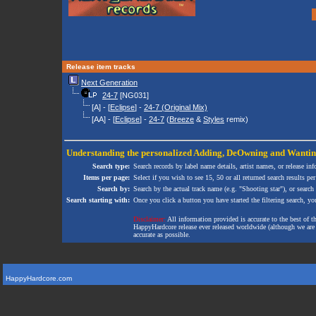
Release item tracks
Next Generation
24-7
[NG031]
[A] - [
Eclipse
] -
24-7 (Original Mix)
[AA] - [
Eclipse
] -
24-7
(
Breeze
&
Styles
remix)
Understanding the personalized
Adding
,
DeOwning
and
Wanti
Search type:
Search records by label name details, artist names, or release in
Items per page:
Select if you wish to see 15, 50 or all returned search results per
Search by:
Search by the actual track name (e.g. "Shooting star"), or search
Search starting with:
Once you click a button you have started the filtering search, you 
Disclaimer:
All information provided is accurate to the best of 
HappyHardcore release ever released worldwide (although we are ai
accurate as possible.
HappyHardcore.com