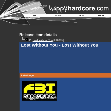
Release item details
Lost Without You
[FBI005]
Lost Without You - Lost Without You
Label logo