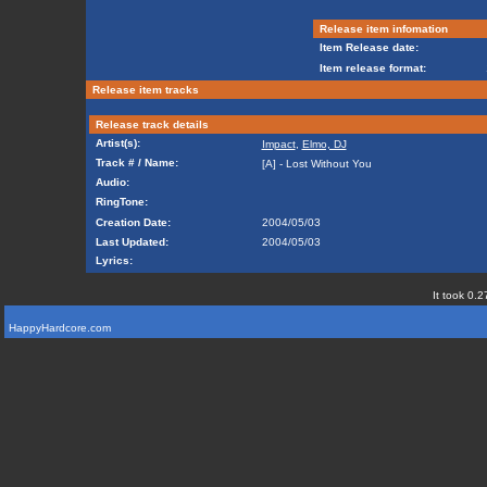
Release item infomation
Item Release date:
Item release format:
Release item tracks
Release track details
Artist(s):
Impact
,
Elmo, DJ
Track # / Name:
[A] - Lost Without You
Audio:
RingTone:
Creation Date:
2004/05/03
Last Updated:
2004/05/03
Lyrics:
It took 0.2
HappyHardcore.com