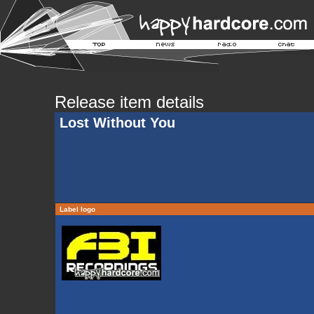
Release item details
Lost Without You
Label logo