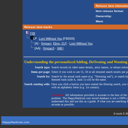
Release item infomatio
Item release format:
Ownership:
Want:
Release item tracks
FBI
Lost Without You
[FBI005]
[A] - [
Impact
,
Elmo, DJ
] -
Lost Without You
[AA] - [
Impact
] -
Will I
Understanding the personalized
Adding
,
DeOwning
and
Wanting
Search type:
Search records by label name details, artist names, or release infor
Items per page:
Select if you wish to see 15, 50 or all returned search results per p
Search by:
Search by the actual track name (e.g. "Shooting star"), or search b
featured track (side A, track 1) will be the name.
Search starting with:
Once you click a button you have started the filtering search, you wi
with an alphabetic letter (e.g. 1st contact).
Disclaimer:
All information provided is accurate to the best of the 
problem. The HappyHardcore.com record database is not a 100% comp
understand this and use this as a guide. If what you are searching fo
accurate as possible.
It took 0.3
HappyHardcore.com