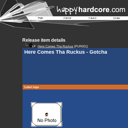
Release item details
Here Comes Tha Ruckus
[PUR001]
Here Comes Tha Ruckus - Gotcha
Label logo