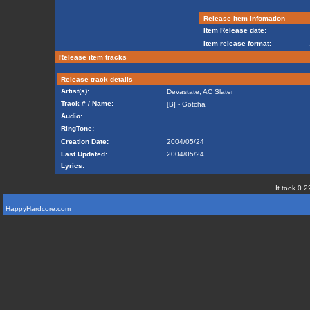
Release item infomation
Item Release date:
Item release format:
Release item tracks
Release track details
Artist(s):
Devastate
,
AC Slater
Track # / Name:
[B] - Gotcha
Audio:
RingTone:
Creation Date:
2004/05/24
Last Updated:
2004/05/24
Lyrics:
It took 0.2
HappyHardcore.com