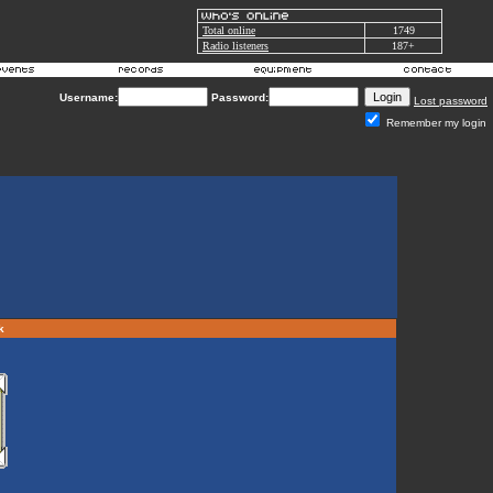
Total online
1749
Radio listeners
187+
Username:
Password:
Lost password
Remember my login
rk