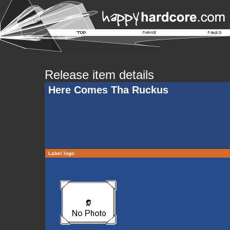
Release item details
Here Comes Tha Ruckus
Label logo