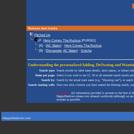
Release item tracks
Pitched Up
Here Comes Tha Ruckus
[PUR001]
[A] - [
AC Slater
] -
Here Comes Tha Ruckus
[B] - [
Devastate
,
AC Slater
] -
Gotcha
Understanding the personalized
Adding
,
DeOwning
and
Wanti
Search type:
Search records by label name details, artist names, or release in
Items per page:
Select if you wish to see 15, 50 or all returned search results per
Search by:
Search by the actual track name (e.g. "Shooting star"), or search
Search starting with:
Once you click a button you have started the filtering search, you 
Disclaimer:
All information provided is accurate to the best of 
HappyHardcore release ever released worldwide (although we are ai
accurate as possible.
HappyHardcore.com