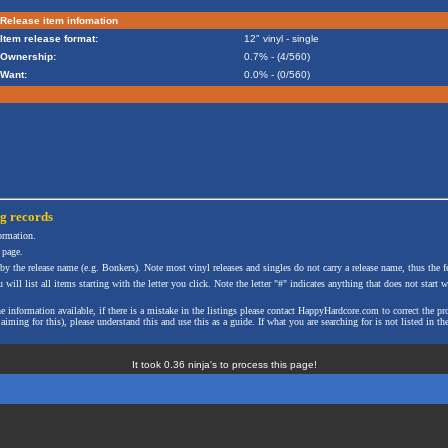
Release item infomation
Item release format:
12" vinyl - single
Ownership:
0.7% - (4/560)
Want:
0.0% - (0/560)
ng
records
formation.
 page.
 by the release name (e.g. Bonkers). Note most vinyl releases and singles do not carry a release name, thus the fe
will list all items starting with the letter you click. Note the letter "#" indicates anything that does not start wi
the information available, if there is a mistake in the listings please contact HappyHardcore.com to correct th
ming for this), please understand this and use this as a guide. If what you are searching for is not listed in the
It took 0.36 ninja's to process this page!