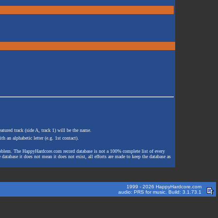
atured track (side A, track 1) will be the name.
th an alphabetic letter (e.g. 1st contact).
e problem. The HappyHardcore.com record database is not a 100% complete list of every
 database it does not mean it does not exist, all efforts are made to keep the database as
1999 - 2026 HappyHardcore.com
audio: PRS for music. Build: 3.1.73.1