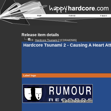
Release item details
Hardcore Tsunami 2
[CDRAID565]
Hardcore Tsunami 2 - Causing A Heart At
Label logo