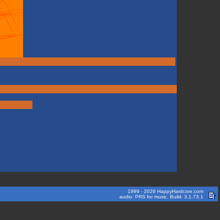
1999 - 2026 HappyHardcore.com
audio: PRS for music. Build: 3.1.73.1