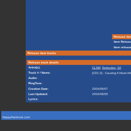
Release ite
Item Releas
Item release
Release item tracks
Release track details
Artist(s):
CLSM
,
Seduction, DJ
Track # / Name:
[CD1-3] - Causing A Heart At
Audio:
RingTone:
Creation Date:
2004/06/07
Last Updated:
2004/08/06
Lyrics:
HappyHardcore.com