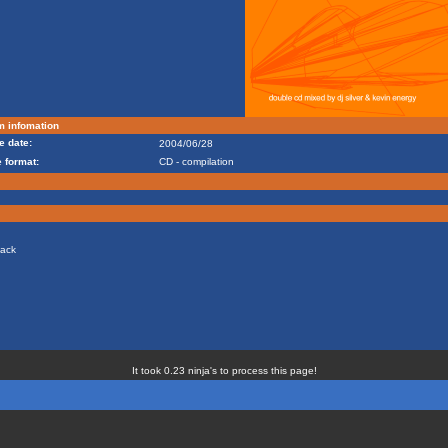
m infomation
e date:
2004/06/28
 format:
CD - compilation
tack
It took 0.23 ninja's to process this page!