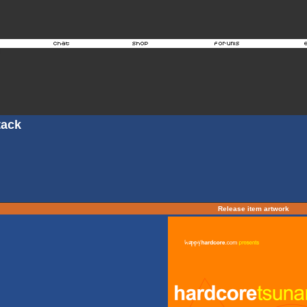
tack
Release item artwork