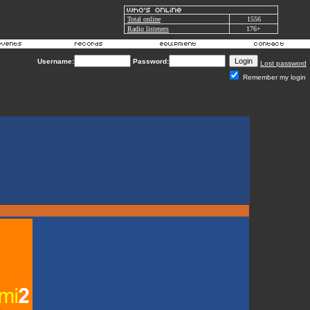
Total online
1556
Radio listeners
176+
Username:
Password:
Lost password
Remember my login