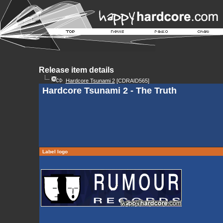
Release item details
Hardcore Tsunami 2
[CDRAID565]
Hardcore Tsunami 2 - The Truth
Label logo