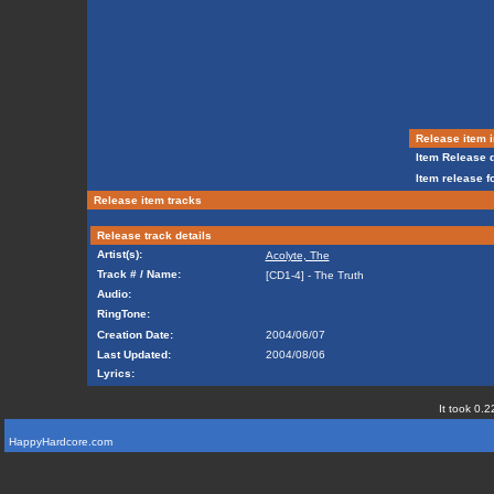
Release item i
Item Release d
Item release f
Release item tracks
Release track details
Artist(s):
Acolyte, The
Track # / Name:
[CD1-4] - The Truth
Audio:
RingTone:
Creation Date:
2004/06/07
Last Updated:
2004/08/06
Lyrics:
It took 0.2
HappyHardcore.com