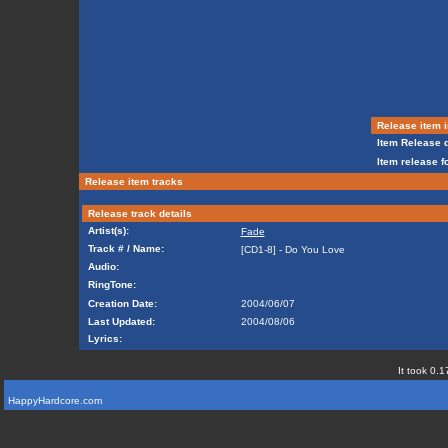
Release item i
Item Release d
Item release f
Release item tracks
Release track details
Artist(s):
Fade
Track # / Name:
[CD1-8] - Do You Love
Audio:
RingTone:
Creation Date:
2004/06/07
Last Updated:
2004/08/06
Lyrics:
It took 0.1
HappyHardcore.com