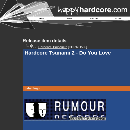
Release item details
Hardcore Tsunami 2
[CDRAID565]
Hardcore Tsunami 2 - Do You Love
Label logo