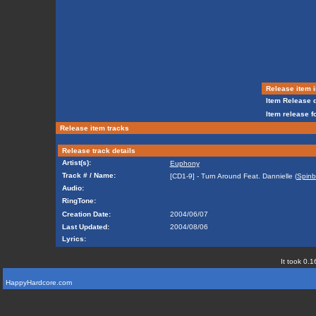
Release item i
Item Release d
Item release f
Release item tracks
Release track details
Artist(s):
Euphony
Track # / Name:
[CD1-9] - Turn Around Feat. Dannielle (
Spinb
Audio:
RingTone:
Creation Date:
2004/06/07
Last Updated:
2004/08/06
Lyrics:
It took 0.1
HappyHardcore.com