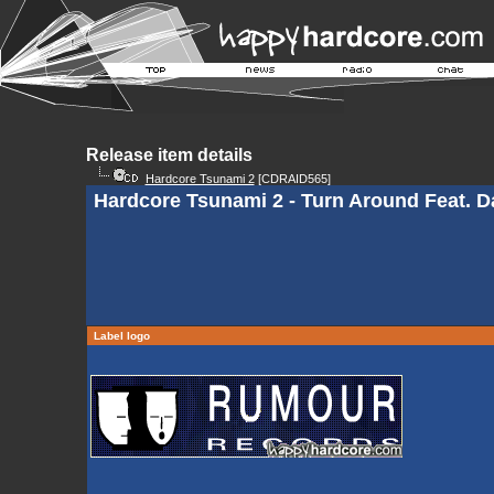
Release item details
Hardcore Tsunami 2
[CDRAID565]
Hardcore Tsunami 2 - Turn Around Feat. Da
Label logo