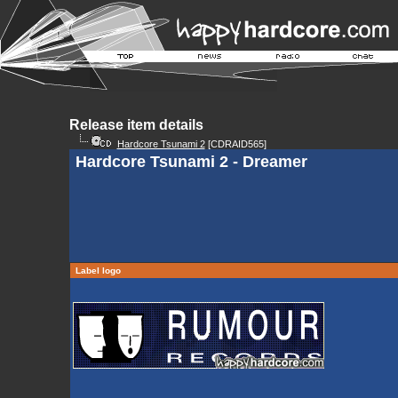
Release item details
Hardcore Tsunami 2
[CDRAID565]
Hardcore Tsunami 2 - Dreamer
Label logo