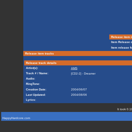
Release item i
Item Release d
Item release f
Release item tracks
Release track details
Artist(s):
AMS
Track # / Name:
[CD2-2] - Dreamer
Audio:
RingTone:
Creation Date:
2004/06/07
Last Updated:
2004/08/06
Lyrics:
It took 0.1
HappyHardcore.com