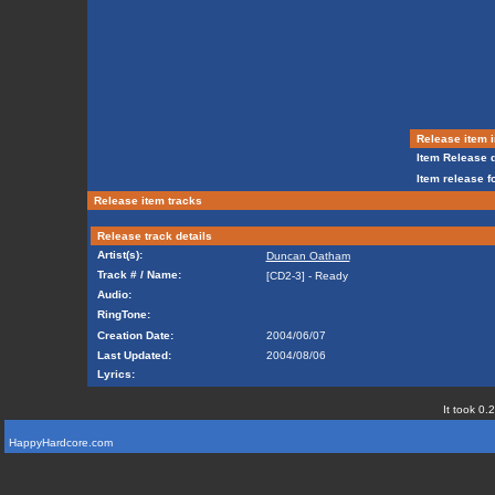
Release item i
Item Release d
Item release f
Release item tracks
Release track details
Artist(s):
Duncan Oatham
Track # / Name:
[CD2-3] - Ready
Audio:
RingTone:
Creation Date:
2004/06/07
Last Updated:
2004/08/06
Lyrics:
It took 0.
HappyHardcore.com