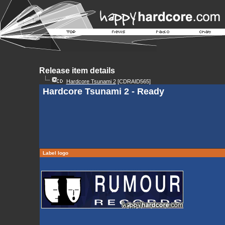
Release item details
Hardcore Tsunami 2
[CDRAID565]
Hardcore Tsunami 2 - Ready
Label logo