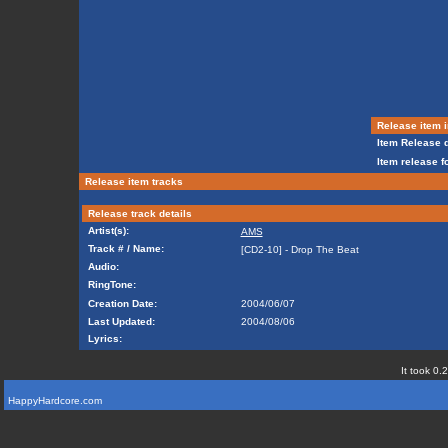
Release item i
Item Release d
Item release f
Release item tracks
Release track details
Artist(s):
AMS
Track # / Name:
[CD2-10] - Drop The Beat
Audio:
RingTone:
Creation Date:
2004/06/07
Last Updated:
2004/08/06
Lyrics:
It took 0.
HappyHardcore.com