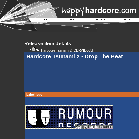
Release item details
Hardcore Tsunami 2
[CDRAID565]
Hardcore Tsunami 2 - Drop The Beat
Label logo