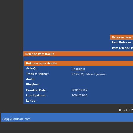
Release item i
Item Release d
Item release f
Release item tracks
Release track details
Artist(s):
Phosphor
Track # / Name:
[CD2-12] - Mass Hysteria
Audio:
RingTone:
Creation Date:
2004/06/07
Last Updated:
2004/08/06
Lyrics:
It took 0.
HappyHardcore.com