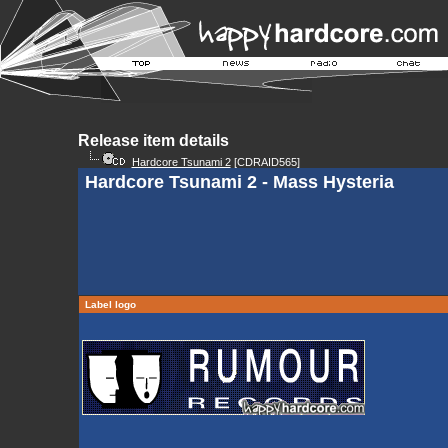
Release item details
Hardcore Tsunami 2
[CDRAID565]
Hardcore Tsunami 2 - Mass Hysteria
Label logo