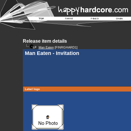
Release item details
Man Eaten
[FINRGHARD1]
Man Eaten - Invitation
Label logo