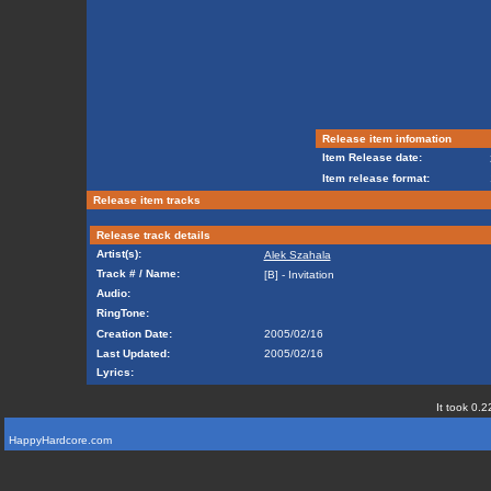
Release item infomation
Item Release date:
Item release format:
Release item tracks
Release track details
Artist(s):
Alek Szahala
Track # / Name:
[B] - Invitation
Audio:
RingTone:
Creation Date:
2005/02/16
Last Updated:
2005/02/16
Lyrics:
It took 0.2
HappyHardcore.com