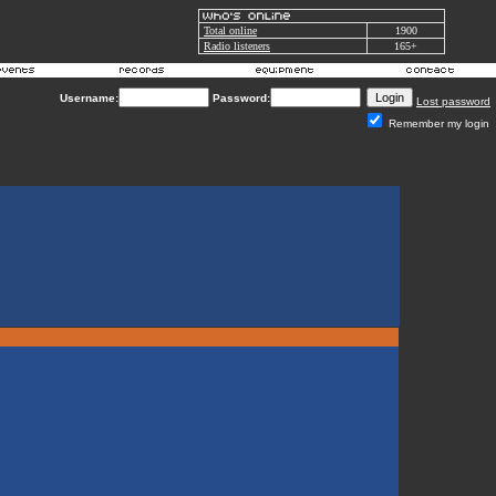
Total online
1900
Radio listeners
165+
Username:
Password:
Lost password
Remember my login