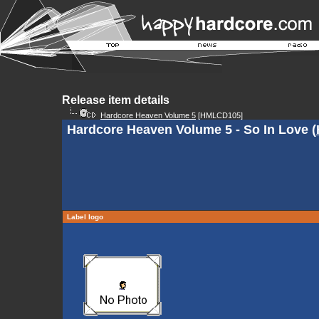
Release item details
Hardcore Heaven Volume 5
[HMLCD105]
Hardcore Heaven Volume 5 - So In Love (
Label logo