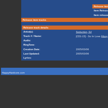
Release ite
Item Releas
Item release
Release item tracks
Release track details
Artist(s):
Seduction, DJ
Track # / Name:
[CD1-15] - So In Love (
Hixxy
Audio:
RingTone:
Creation Date:
2005/03/06
Last Updated:
2005/03/06
Lyrics:
HappyHardcore.com