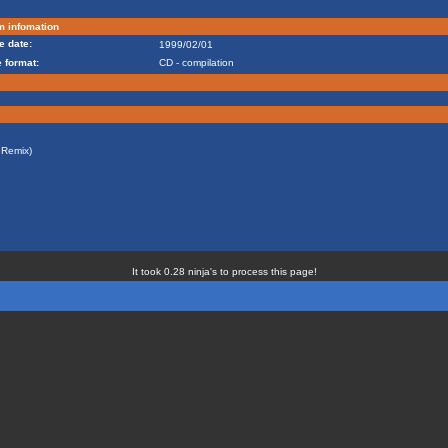
m infomation
e date:
1999/02/01
 format:
CD - compilation
Remix)
It took 0.28 ninja's to process this page!