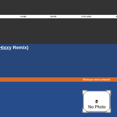
Hixxy
Remix)
Release item artwork