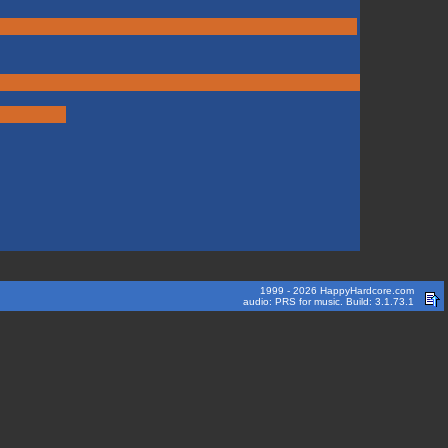
1999 - 2026 HappyHardcore.com
audio: PRS for music. Build: 3.1.73.1