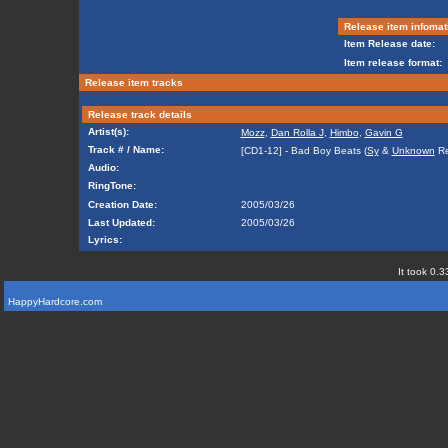
Release item infomat
Item Release date:
Item release format:
Release item tracks
Release track details
Artist(s):
Mozz
,
Dan Rolla J
,
Himbo
,
Gavin G
Track # / Name:
[CD1-12] - Bad Boy Beats (
Sy
&
Unknown
Re
Audio:
RingTone:
Creation Date:
2005/03/26
Last Updated:
2005/03/26
Lyrics:
It took 0.3
HappyHardcore.com