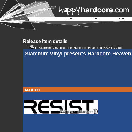
Release item details
Slammin' Vinyl presents Hardcore Heaven
[RESISTCD46]
Slammin' Vinyl presents Hardcore Heaven 
Label logo