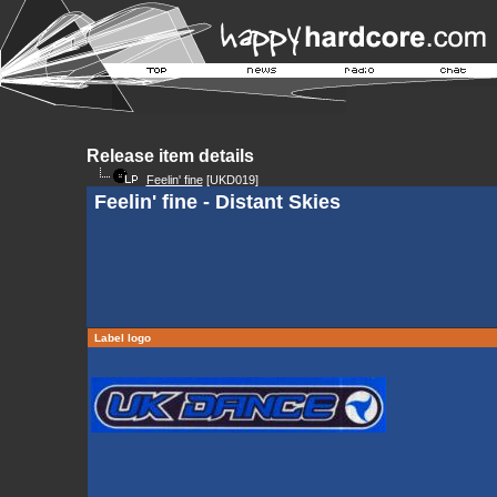
Release item details
Feelin' fine
[UKD019]
Feelin' fine - Distant Skies
Label logo