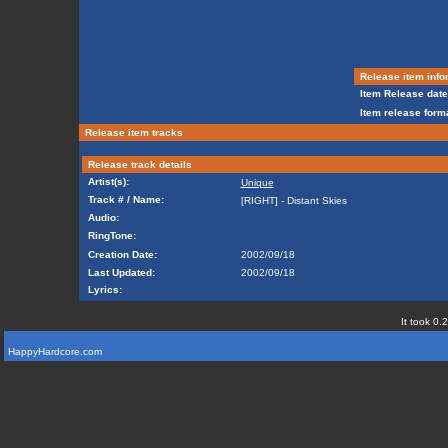
Release item info
Item Release date
Item release forma
Release item tracks
Release track details
Artist(s):
Unique
Track # / Name:
[RIGHT] - Distant Skies
Audio:
RingTone:
Creation Date:
2002/09/18
Last Updated:
2002/09/18
Lyrics:
It took 0.
HappyHardcore.com