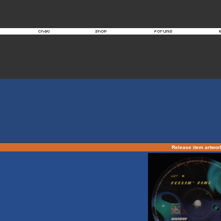
Release item artwo