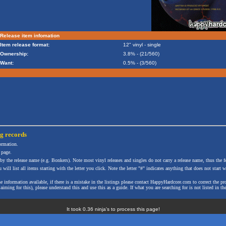
Release item infomation
Item release format:
12" vinyl - single
Ownership:
3.8% - (21/560)
Want:
0.5% - (3/560)
ng
records
formation.
 page.
 by the release name (e.g. Bonkers). Note most vinyl releases and singles do not carry a release name, thus the fe
will list all items starting with the letter you click. Note the letter "#" indicates anything that does not start wi
the information available, if there is a mistake in the listings please contact HappyHardcore.com to correct th
ming for this), please understand this and use this as a guide. If what you are searching for is not listed in the
It took 0.36 ninja's to process this page!