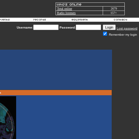
Total online
2679
Radio listeners
157+
Username:
Password:
Lost password
Remember my login
rk