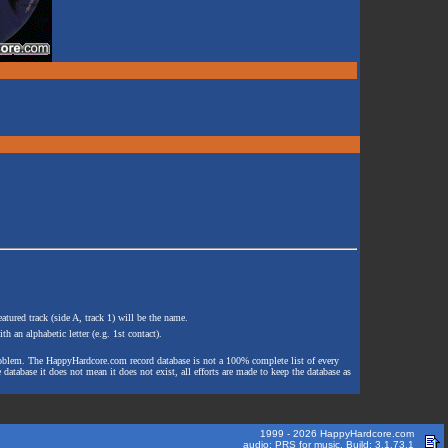
atured track (side A, track 1) will be the name.
th an alphabetic letter (e.g. 1st contact).
e problem. The HappyHardcore.com record database is not a 100% complete list of every
 database it does not mean it does not exist, all efforts are made to keep the database as
1999 - 2026 HappyHardcore.com
audio: PRS for music. Build: 3.1.73.1