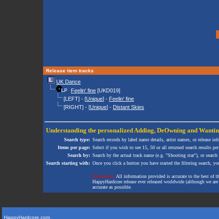
Release item tracks
UK Dance
Feelin' fine
[UKD019]
[LEFT] - [
Unique
] -
Feelin' fine
[RIGHT] - [
Unique
] -
Distant Skies
Understanding the personalized
Adding
,
DeOwning
and
Wanti
Search type:
Search records by label name details, artist names, or release in
Items per page:
Select if you wish to see 15, 50 or all returned search results per
Search by:
Search by the actual track name (e.g. "Shooting star"), or search
Search starting with:
Once you click a button you have started the filtering search, you 
Disclaimer:
All information provided is accurate to the best of 
HappyHardcore release ever released worldwide (although we are ai
accurate as possible.
HappyHardcore.com