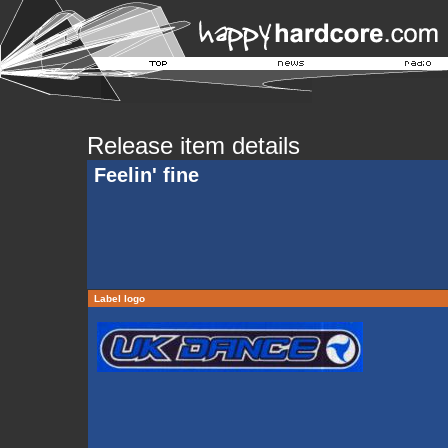
Release item details
Feelin' fine
Label logo