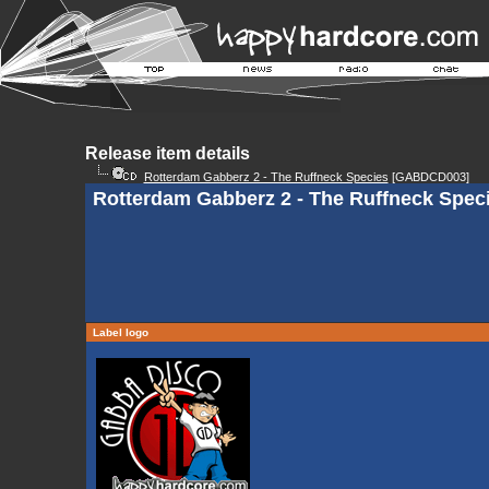
Release item details
Rotterdam Gabberz 2 - The Ruffneck Species
[GABDCD003]
Rotterdam Gabberz 2 - The Ruffneck Speci
Label logo