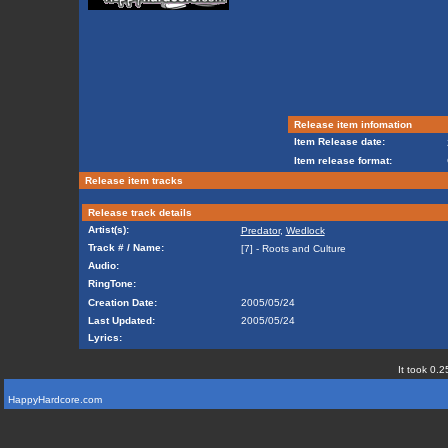
Release item infomation
Item Release date:
Item release format:
Release item tracks
Release track details
Artist(s):
Predator
,
Wedlock
Track # / Name:
[7] - Roots and Culture
Audio:
RingTone:
Creation Date:
2005/05/24
Last Updated:
2005/05/24
Lyrics:
It took 0.2
HappyHardcore.com