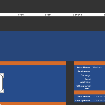
Artist Name:
Wedlock
Real name:
Country:
Email
address:
Official artist
URL:
Date added:
2003/01/3
Last updated:
2003/01/3
hy