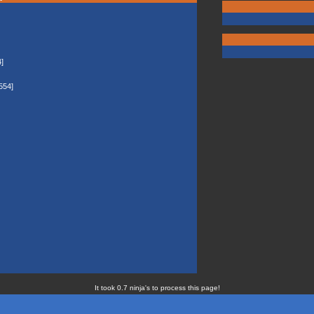
]
554]
It took 0.7 ninja's to process this page!