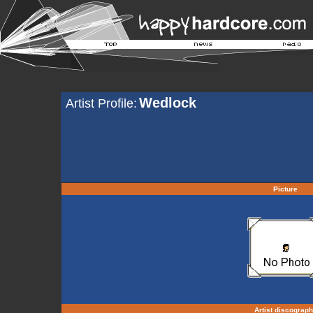
Wedlock
Artist Profile:
Picture
Artist discograp