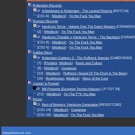
Rotterdam Records
A Nightmare in Rotterdam - The Legend Returns
[ROTC34]
[CD1-6] - [
Wedlock
] -
I'm the Fuck You Man
Rumour Records
Hardcore Terror - Volume One The Dutch Masters
[CDRAID524
[2] - [
Wedlock
] -
I'm The Fuck You Man
Hardcore Cheddar v Hardcore Terror - The Backlash
[CDRAID
[CD1-8] - [
Wedlock
] -
I'm The Fuck You Man
[CD2-6] - [
Wedlock
] -
I'm The Fuck You Man
Gabba Disco
Rotterdam Gabberz 2 - The Ruffneck Species
[GABDCD003]
[7] - [
Predator
,
Wedlock
] -
Roots and Culture
[9] - [
Wedlock
] -
Ganjaman
[13] - [
Wedlock
] -
Ruffneck (Sound Of The Drum & The Bass)
[16] - [
Knightvision
,
Wedlock
] -
Wayz of the Core
Jumpin' & Pumpin'
M8 Presents European Techno Heaven
[ LP TOT 29]
[C2] - [
Wedlock
] -
I'm The F**k You Man
Resist
Best of Bonkers: Hardcore Generation
[RESISTCD82]
[CD1-14] - [
Wedlock
] -
Ganjaman
[CD1-20] - [
Wedlock
] -
I'm The Fuck You Man
HappyHardcore.com