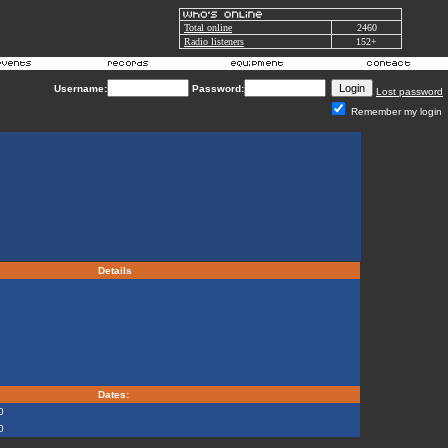
Total online
2460
Radio listeners
152+
Username:
Password:
Lost password
Remember my login
Details
Dates:
0
0