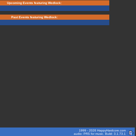
Upcoming Events featuring Wedlock:
Past Events featuring Wedlock:
1999 - 2026 HappyHardcore.com
audio: PRS for music. Build: 3.1.73.1