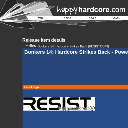
Release item details
Bonkers 14: Hardcore Strikes Back
[RESISTCD49]
Bonkers 14: Hardcore Strikes Back - Powe
Label logo