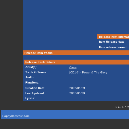
Release item infomat
Item Release date:
Item release format:
Release item tracks
Release track details
Artist(s):
Geos
Track # / Name:
[CD1-6] - Power & The Glory
Audio:
RingTone:
Creation Date:
2005/05/29
Last Updated:
2005/05/29
Lyrics:
It took 0.
HappyHardcore.com