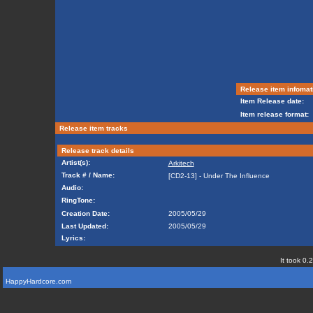
Release item infomat
Item Release date:
Item release format:
Release item tracks
Release track details
Artist(s):
Arkitech
Track # / Name:
[CD2-13] - Under The Influence
Audio:
RingTone:
Creation Date:
2005/05/29
Last Updated:
2005/05/29
Lyrics:
It took 0.
HappyHardcore.com