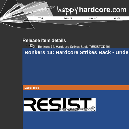
Release item details
Bonkers 14: Hardcore Strikes Back
[RESISTCD49]
Bonkers 14: Hardcore Strikes Back - Unde
Label logo