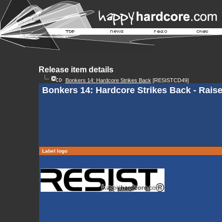
Release item details
Bonkers 14: Hardcore Strikes Back
[RESISTCD49]
Bonkers 14: Hardcore Strikes Back - Rais
Label logo