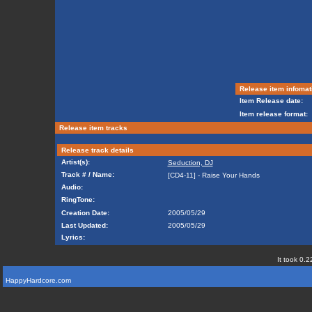
Release item infomat
Item Release date:
Item release format:
Release item tracks
Release track details
Artist(s):
Seduction, DJ
Track # / Name:
[CD4-11] - Raise Your Hands
Audio:
RingTone:
Creation Date:
2005/05/29
Last Updated:
2005/05/29
Lyrics:
It took 0.2
HappyHardcore.com