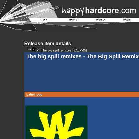
Release item details
The big spill remixes
[JALPR5]
The big spill remixes - The Big Spill Remi
Label logo