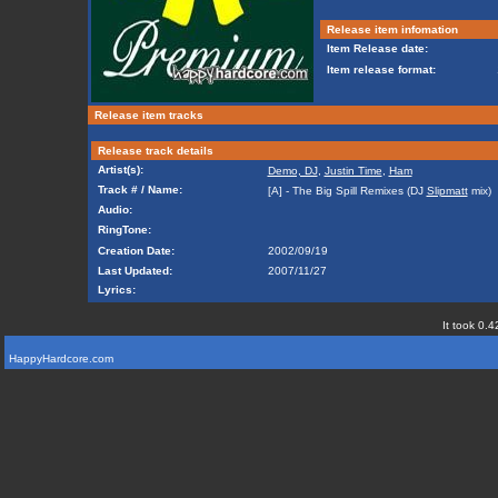
Release item infomation
Item Release date:
Item release format:
Release item tracks
Release track details
Artist(s):
Demo, DJ
,
Justin Time
,
Ham
Track # / Name:
[A] - The Big Spill Remixes (DJ
Slipmatt
mix)
Audio:
RingTone:
Creation Date:
2002/09/19
Last Updated:
2007/11/27
Lyrics:
It took 0.4
HappyHardcore.com