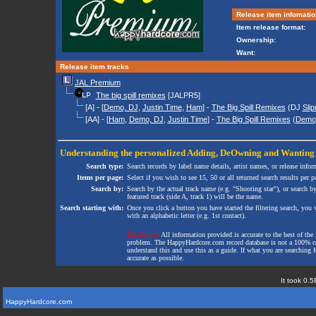
Release item infomatio
Item release format:
Ownership:
Want:
Release item tracks
JAL Premium
The big spill remixes
[JALPR5]
[A] - [
Demo, DJ
,
Justin Time
,
Ham
] -
The Big Spill Remixes
(DJ
Slip
[AA] - [
Ham
,
Demo, DJ
,
Justin Time
] -
The Big Spill Remixes
(
Demo
Understanding the personalized
Adding
,
DeOwning
and
Wanting
Search type:
Search records by label name details, artist names, or release infor
Items per page:
Select if you wish to see 15, 50 or all returned search results per p
Search by:
Search by the actual track name (e.g. "Shooting star"), or search b
featured track (side A, track 1) will be the name.
Search starting with:
Once you click a button you have started the filtering search, you wi
with an alphabetic letter (e.g. 1st contact).
Disclaimer:
All information provided is accurate to the best of the 
problem. The HappyHardcore.com record database is not a 100% comp
understand this and use this as a guide. If what you are searching fo
accurate as possible.
It took 0.5
HappyHardcore.com