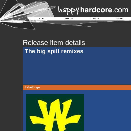
Release item details
The big spill remixes
Label logo