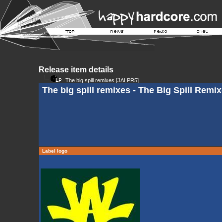
Release item details
The big spill remixes
[JALPR5]
The big spill remixes - The Big Spill Remix
Label logo