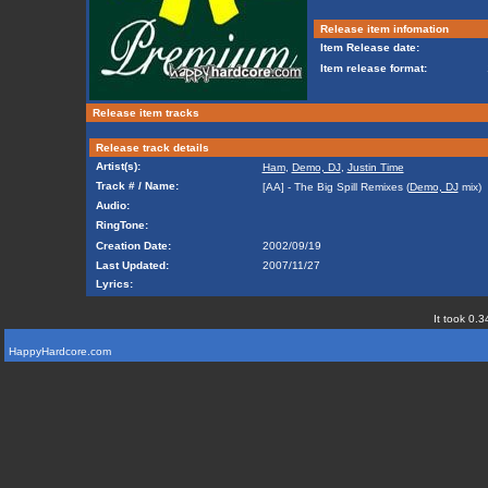
Release item infomation
Item Release date:
Item release format:
Release item tracks
Release track details
Artist(s):
Ham
,
Demo, DJ
,
Justin Time
Track # / Name:
[AA] - The Big Spill Remixes (
Demo, DJ
mix)
Audio:
RingTone:
Creation Date:
2002/09/19
Last Updated:
2007/11/27
Lyrics:
It took 0.3
HappyHardcore.com