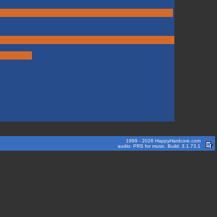
1999 - 2026 HappyHardcore.com
audio: PRS for music. Build: 3.1.73.1