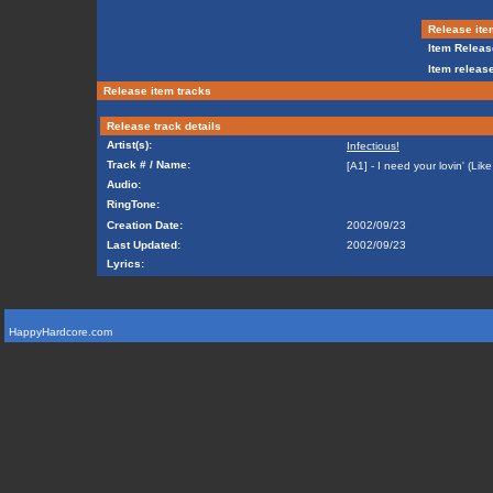
Release ite
Item Releas
Item release
Release item tracks
Release track details
Artist(s):
Infectious!
Track # / Name:
[A1] - I need your lovin' (Li
Audio:
RingTone:
Creation Date:
2002/09/23
Last Updated:
2002/09/23
Lyrics:
HappyHardcore.com