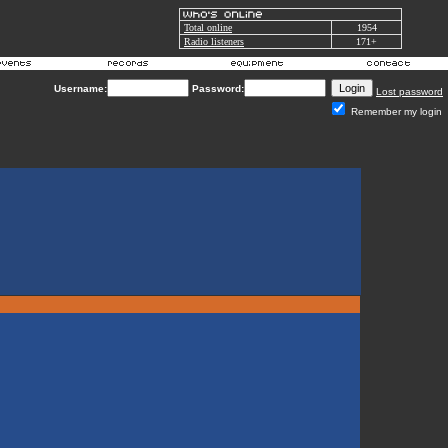
Total online
1954
Radio listeners
171+
Username:
Password:
Lost password
Remember my login