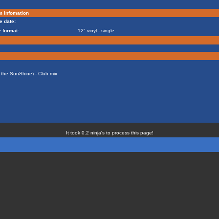
m infomation
e date:
 format:
12" vinyl - single
ke the SunShine) - Club mix
It took 0.2 ninja's to process this page!