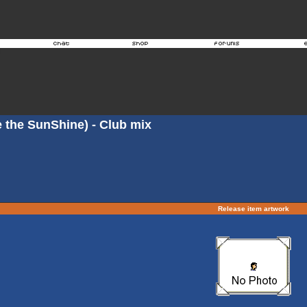
ke the SunShine) - Club mix
Release item artwork