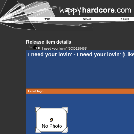
Release item details
I need your lovin'
[BOD128489]
I need your lovin' - I need your lovin' (Li
Label logo