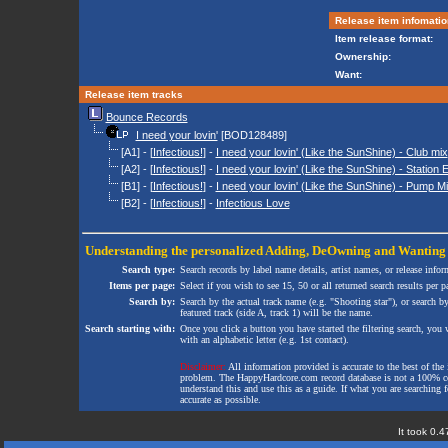
Release item infomatio
Item release format:
Ownership:
Want:
Release item tracks
Bounce Records
I need your lovin'
[BOD128489]
[A1] - [
Infectious!
] -
I need your lovin' (Like the SunShine) - Club mix
[A2] - [
Infectious!
] -
I need your lovin' (Like the SunShine) - Station E
[B1] - [
Infectious!
] -
I need your lovin' (Like the SunShine) - Pump M
[B2] - [
Infectious!
] -
Infectious Love
Understanding the personalized
Adding
,
DeOwning
and
Wanting
Search type:
Search records by label name details, artist names, or release infor
Items per page:
Select if you wish to see 15, 50 or all returned search results per p
Search by:
Search by the actual track name (e.g. "Shooting star"), or search b
featured track (side A, track 1) will be the name.
Search starting with:
Once you click a button you have started the filtering search, you wi
with an alphabetic letter (e.g. 1st contact).
Disclaimer:
All information provided is accurate to the best of the 
problem. The HappyHardcore.com record database is not a 100% comp
understand this and use this as a guide. If what you are searching fo
accurate as possible.
It took 0.4