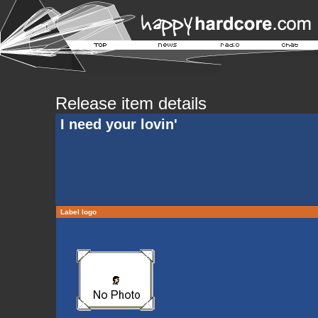
Release item details
I need your lovin'
Label logo