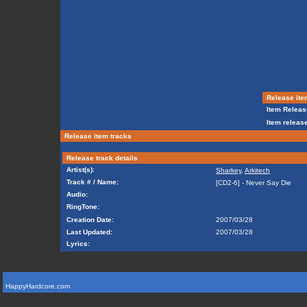
Release ite
Item Releas
Item release
Release item tracks
Release track details
Artist(s):
Sharkey
,
Arkitech
Track # / Name:
[CD2-6] - Never Say Die
Audio:
RingTone:
Creation Date:
2007/03/28
Last Updated:
2007/03/28
Lyrics:
HappyHardcore.com