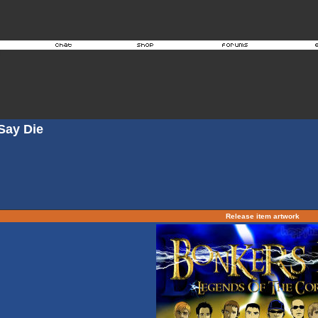
Say Die
Release item artwork