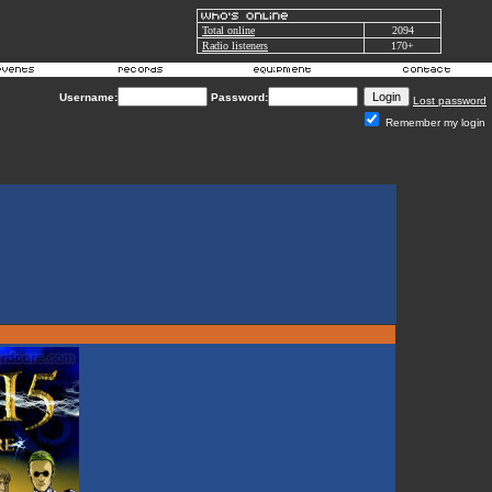
Total online
2094
Radio listeners
170+
Username:
Password:
Lost password
Remember my login