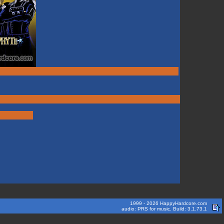
1999 - 2026 HappyHardcore.com
audio: PRS for music. Build: 3.1.73.1