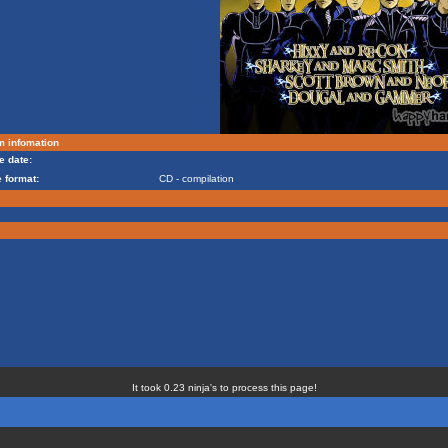
m infomation
e date:
 format:
CD - compilation
It took 0.23 ninja's to process this page!