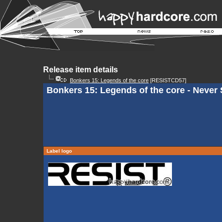
Release item details
Bonkers 15: Legends of the core
[RESISTCD57]
Bonkers 15: Legends of the core - Never 
Label logo