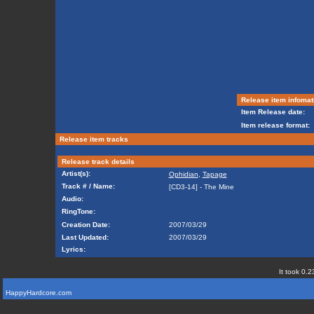
Release item infomat
Item Release date:
Item release format:
Release item tracks
Release track details
Artist(s):
Ophidian
,
Tapage
Track # / Name:
[CD3-14] - The Mine
Audio:
RingTone:
Creation Date:
2007/03/29
Last Updated:
2007/03/29
Lyrics:
It took 0.2
HappyHardcore.com