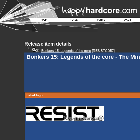
Release item details
Bonkers 15: Legends of the core
[RESISTCD57]
Bonkers 15: Legends of the core - The Mi
Label logo