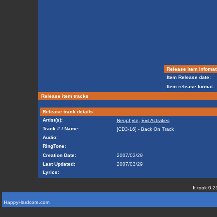
Release item infomat
Item Release date:
Item release format:
Release item tracks
Release track details
Artist(s):
Neophyte
,
Evil Activities
Track # / Name:
[CD3-16] - Back On Track
Audio:
RingTone:
Creation Date:
2007/03/29
Last Updated:
2007/03/29
Lyrics:
It took 0.2
HappyHardcore.com