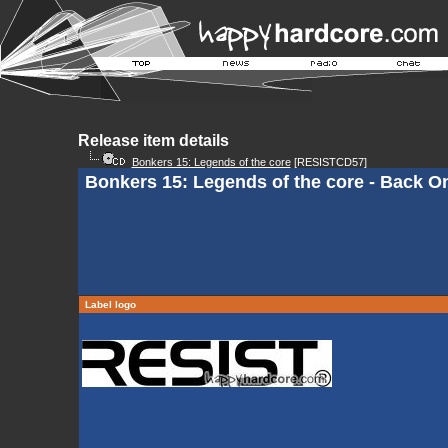
Release item details
Bonkers 15: Legends of the core
[RESISTCD57]
Bonkers 15: Legends of the core - Back O
Label logo