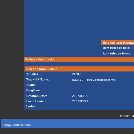
Release item infomat
Item Release date:
Item release format:
Release item tracks
Release track details
Artist(s):
CLSM
Track # / Name:
[CD4-19] - Heey (
Arkitech
remix)
Audio:
RingTone:
Creation Date:
2007/03/29
Last Updated:
2007/03/29
Lyrics:
It took 0.
HappyHardcore.com