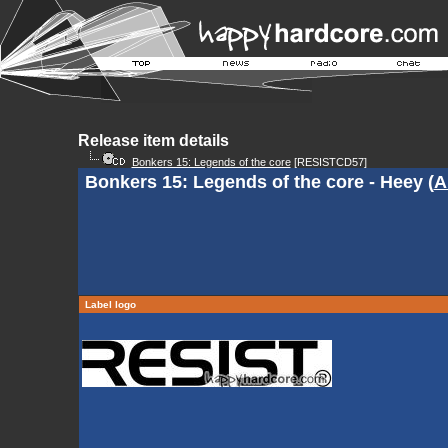
Release item details
Bonkers 15: Legends of the core
[RESISTCD57]
Bonkers 15: Legends of the core - Heey (
A
Label logo