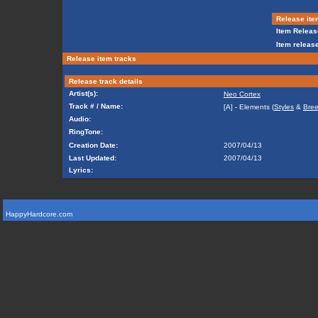
Release ite
Item Releas
Item release
Release item tracks
Release track details
Artist(s):
Neo Cortex
Track # / Name:
[A] - Elements (
Styles
&
Bre
Audio:
RingTone:
Creation Date:
2007/04/13
Last Updated:
2007/04/13
Lyrics:
HappyHardcore.com