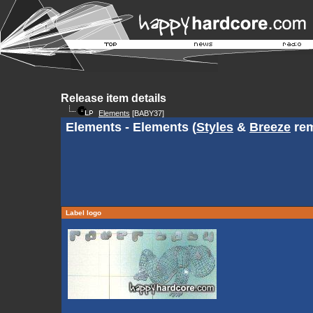
Release item details
Elements
[BABY37]
Elements - Elements (
Styles
&
Breeze
rem
Label logo