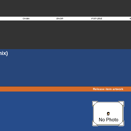
ix)
Release item artwork