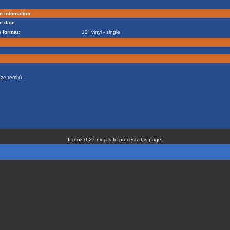
m infomation
e date:
 format:
12" vinyl - single
eze
remix)
It took 0.27 ninja's to process this page!