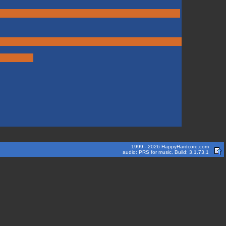
1999 - 2026 HappyHardcore.com
audio: PRS for music. Build: 3.1.73.1