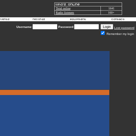
Total online
1641
Radio listeners
160+
Username:
Password:
Lost password
Remember my login