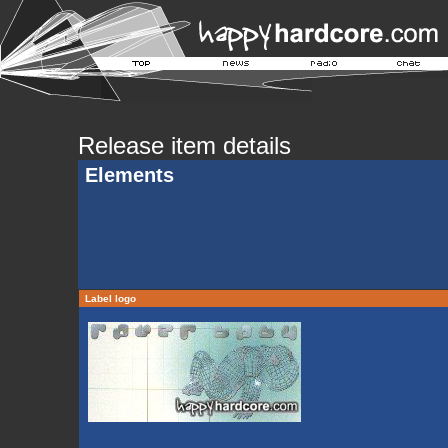
Release item details
Elements
Label logo