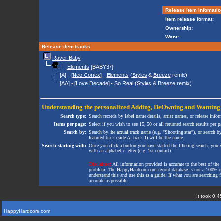
Release item infomatio
Item release format:
Ownership:
Want:
Release item tracks
Raver Baby
Elements
[BABY37]
[A] - [
Neo Cortex
] -
Elements
(
Styles
&
Breeze
remix)
[AA] - [
Love Decade
] -
So Real
(
Styles
&
Breeze
remix)
Understanding the personalized
Adding
,
DeOwning
and
Wanting
Search type:
Search records by label name details, artist names, or release infor
Items per page:
Select if you wish to see 15, 50 or all returned search results per p
Search by:
Search by the actual track name (e.g. "Shooting star"), or search b
featured track (side A, track 1) will be the name.
Search starting with:
Once you click a button you have started the filtering search, you wi
with an alphabetic letter (e.g. 1st contact).
Disclaimer:
All information provided is accurate to the best of the 
problem. The HappyHardcore.com record database is not a 100% comp
understand this and use this as a guide. If what you are searching fo
accurate as possible.
It took 0.4
HappyHardcore.com