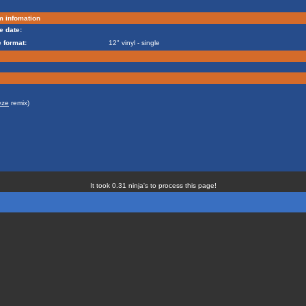
m infomation
e date:
 format:
12" vinyl - single
eze
remix)
It took 0.31 ninja's to process this page!