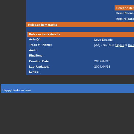
Release ite
Item Releas
Item release
Release item tracks
Release track details
Artist(s):
Love Decade
Track # / Name:
[AA] - So Real (
Styles
&
Bre
Audio:
RingTone:
Creation Date:
2007/04/13
Last Updated:
2007/04/13
Lyrics:
HappyHardcore.com