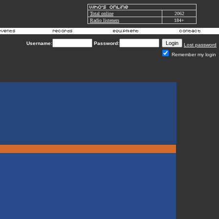
Total online
2062
Radio listeners
184+
Username:
Password:
Lost password
Remember my login