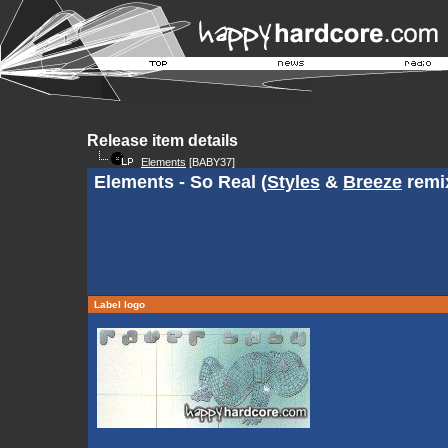
Release item details
Elements
[BABY37]
Elements - So Real (
Styles
&
Breeze
remi
Label logo