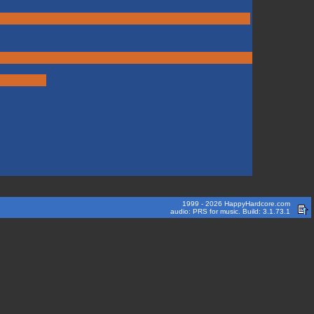
1999 - 2026 HappyHardcore.com
audio: PRS for music. Build: 3.1.73.1