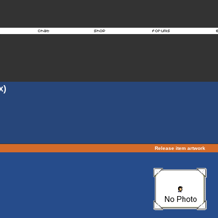
x)
Release item artwork