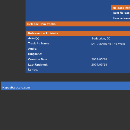
Release ite
Item Releas
Item release
Release item tracks
Release track details
Artist(s):
Seduction, DJ
Track # / Name:
[A] - All Around The World
Audio:
RingTone:
Creation Date:
2007/05/18
Last Updated:
2007/05/18
Lyrics:
HappyHardcore.com