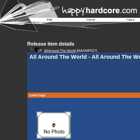
Release item details
All Around The World
[MAXIMP027]
All Around The World - All Around The W
Label logo