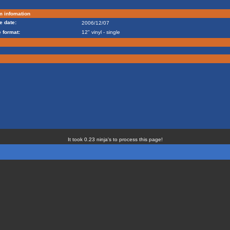
m infomation
e date:
2006/12/07
 format:
12" vinyl - single
It took 0.23 ninja's to process this page!