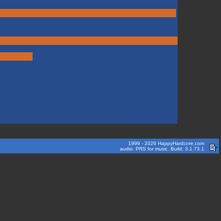
1999 - 2026 HappyHardcore.com
audio: PRS for music. Build: 3.1.73.1