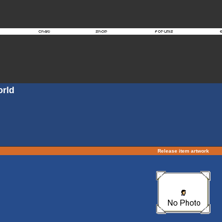
orld
Release item artwork