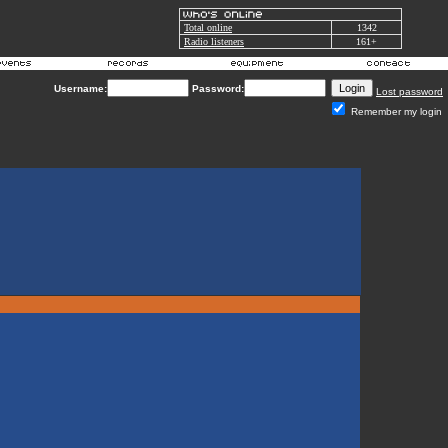
Total online
1342
Radio listeners
161+
Username:
Password:
Lost password
Remember my login