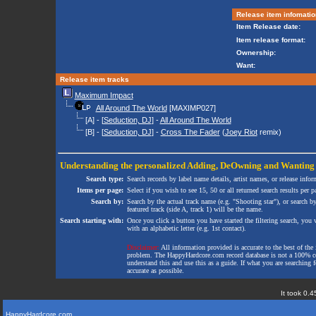
Release item infomatio
Item Release date:
Item release format:
Ownership:
Want:
Release item tracks
Maximum Impact
All Around The World
[MAXIMP027]
[A] - [
Seduction, DJ
] -
All Around The World
[B] - [
Seduction, DJ
] -
Cross The Fader
(
Joey Riot
remix)
Understanding the personalized
Adding
,
DeOwning
and
Wanting
Search type:
Search records by label name details, artist names, or release infor
Items per page:
Select if you wish to see 15, 50 or all returned search results per p
Search by:
Search by the actual track name (e.g. "Shooting star"), or search b
featured track (side A, track 1) will be the name.
Search starting with:
Once you click a button you have started the filtering search, you wi
with an alphabetic letter (e.g. 1st contact).
Disclaimer:
All information provided is accurate to the best of the 
problem. The HappyHardcore.com record database is not a 100% comp
understand this and use this as a guide. If what you are searching fo
accurate as possible.
It took 0.4
HappyHardcore.com