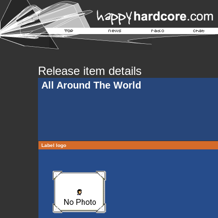
Release item details
All Around The World
Label logo