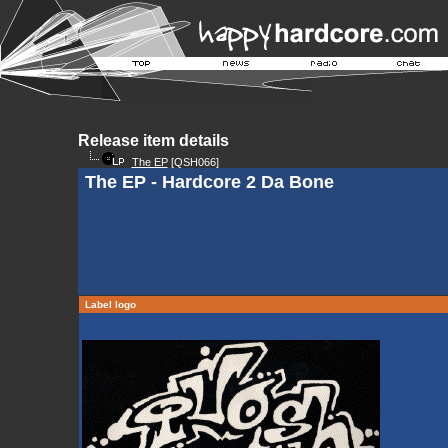
Release item details
The EP
[QSH066]
The EP - Hardcore 2 Da Bone
Label logo