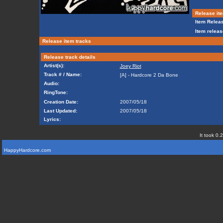
Release ite
Item Releas
Item releas
Release item tracks
Release track details
Artist(s):
Joey Riot
Track # / Name:
[A] - Hardcore 2 Da Bone
Audio:
RingTone:
Creation Date:
2007/05/18
Last Updated:
2007/05/18
Lyrics:
It took 0.
HappyHardcore.com