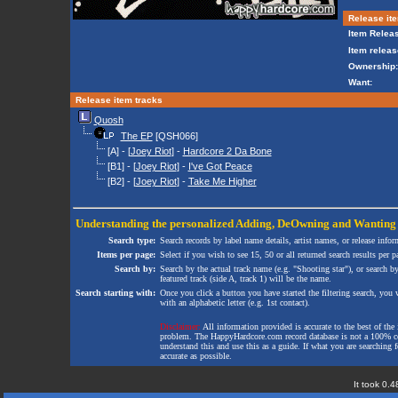
Release ite
Item Releas
Item releas
Ownership:
Want:
Release item tracks
Quosh
The EP
[QSH066]
[A] - [
Joey Riot
] -
Hardcore 2 Da Bone
[B1] - [
Joey Riot
] -
I've Got Peace
[B2] - [
Joey Riot
] -
Take Me Higher
Understanding the personalized
Adding
,
DeOwning
and
Wanting
Search type:
Search records by label name details, artist names, or release infor
Items per page:
Select if you wish to see 15, 50 or all returned search results per p
Search by:
Search by the actual track name (e.g. "Shooting star"), or search b
featured track (side A, track 1) will be the name.
Search starting with:
Once you click a button you have started the filtering search, you wi
with an alphabetic letter (e.g. 1st contact).
Disclaimer:
All information provided is accurate to the best of the 
problem. The HappyHardcore.com record database is not a 100% comp
understand this and use this as a guide. If what you are searching fo
accurate as possible.
It took 0.4