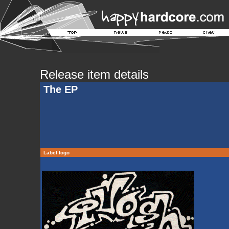
Release item details
The EP
Label logo