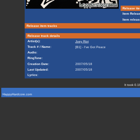
Release ite
Item Releas
Item releas
Release item tracks
Release track details
Artist(s):
Joey Riot
Track # / Name:
[B1] - I've Got Peace
Audio:
RingTone:
Creation Date:
2007/05/18
Last Updated:
2007/05/18
Lyrics:
It took 0.1
HappyHardcore.com