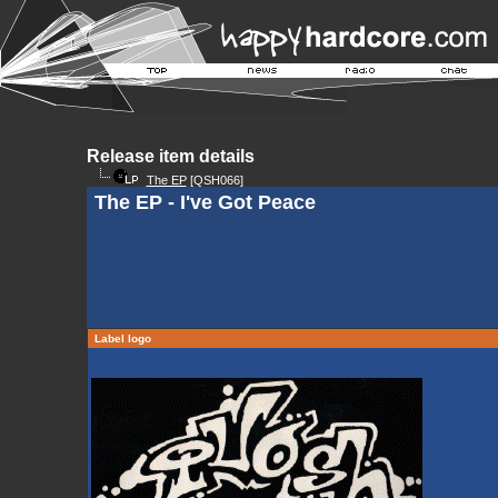
Release item details
The EP
[QSH066]
The EP - I've Got Peace
Label logo