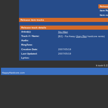
Release
Item Re
Item re
Release item tracks
Release track details
Artist(s):
Stu Allan
Track # / Name:
[B2] - Far Away (
Joey Riot
hardcore remix)
Audio:
RingTone:
Creation Date:
2007/05/19
Last Updated:
2007/05/19
Lyrics:
It took 0.2
HappyHardcore.com