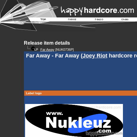
Release item details
Far Away
[NUK0736P]
Far Away - Far Away (
Joey Riot
hardcore r
Label logo