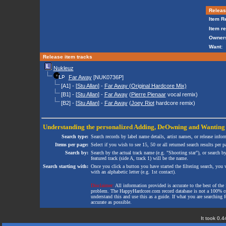
Release
Item Re
Item re
Owners
Want:
Release item tracks
Nukleuz
Far Away
[NUK0736P]
[A1] - [
Stu Allan
] -
Far Away (Original Hardcore Mix)
[B1] - [
Stu Allan
] -
Far Away
(
Pierre Pienaar
vocal remix)
[B2] - [
Stu Allan
] -
Far Away
(
Joey Riot
hardcore remix)
Understanding the personalized
Adding
,
DeOwning
and
Wanting
Search type:
Search records by label name details, artist names, or release infor
Items per page:
Select if you wish to see 15, 50 or all returned search results per p
Search by:
Search by the actual track name (e.g. "Shooting star"), or search b
featured track (side A, track 1) will be the name.
Search starting with:
Once you click a button you have started the filtering search, you wi
with an alphabetic letter (e.g. 1st contact).
Disclaimer:
All information provided is accurate to the best of the 
problem. The HappyHardcore.com record database is not a 100% comp
understand this and use this as a guide. If what you are searching fo
accurate as possible.
It took 0.4