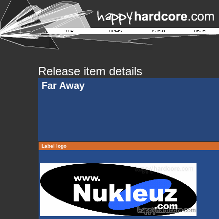
Release item details
Far Away
Label logo