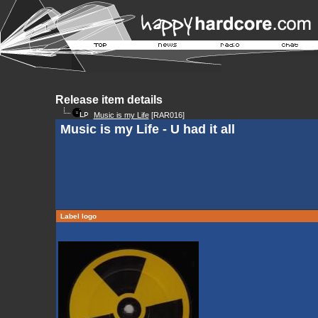
Release item details
Music is my Life
[RAR016]
Music is my Life - U had it all
Label logo