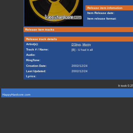
Release item infomation
Item Release date:
Item release format:
Release item tracks
Release track details
Artist(s):
D'Skys
,
Monty
Track # / Name:
[B] - U had it all
Audio:
RingTone:
Creation Date:
2002/12/24
Last Updated:
2002/12/24
Lyrics:
It took 0.2
HappyHardcore.com