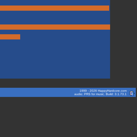
1999 - 2026 HappyHardcore.com
audio: PRS for music. Build: 3.1.73.1