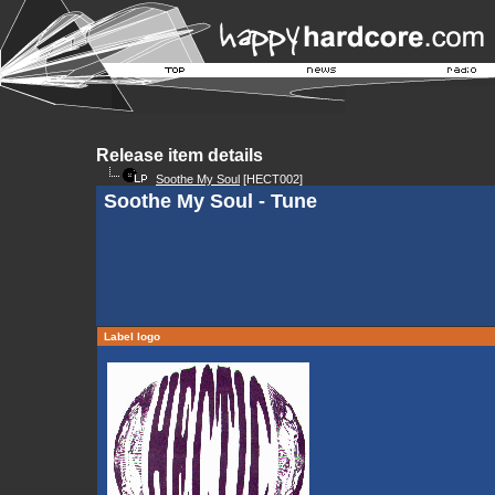
Release item details
Soothe My Soul
[HECT002]
Soothe My Soul - Tune
Label logo