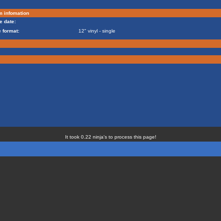
m infomation
e date:
 format:
12" vinyl - single
It took 0.22 ninja's to process this page!