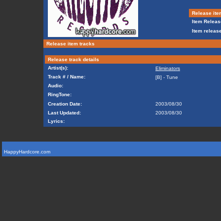
Release ite
Item Releas
Item release
Release item tracks
Release track details
Artist(s):
Eliminators
Track # / Name:
[B] - Tune
Audio:
RingTone:
Creation Date:
2003/08/30
Last Updated:
2003/08/30
Lyrics:
HappyHardcore.com