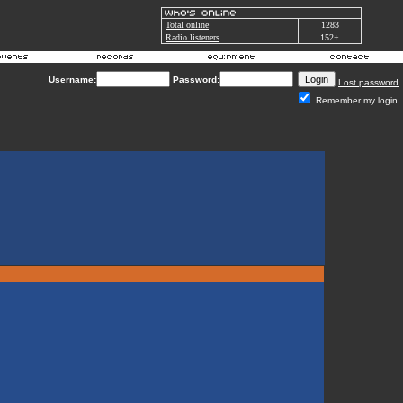
Total online
1283
Radio listeners
152+
Username:
Password:
Lost password
Remember my login